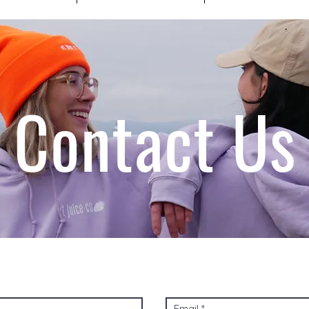
Contact Us