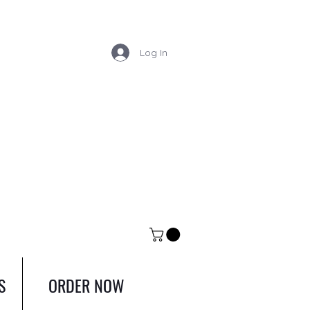
Log In
S
ORDER NOW