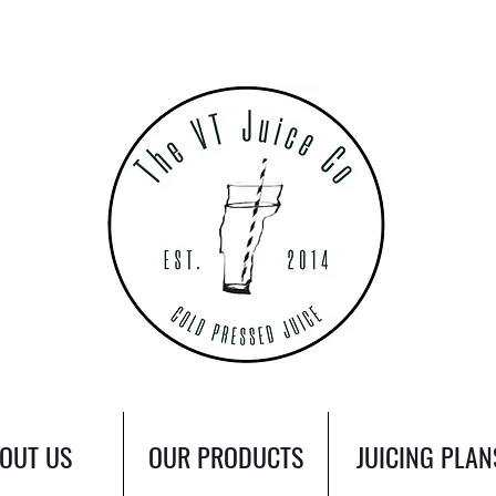
OUT US
OUR PRODUCTS
JUICING PLAN