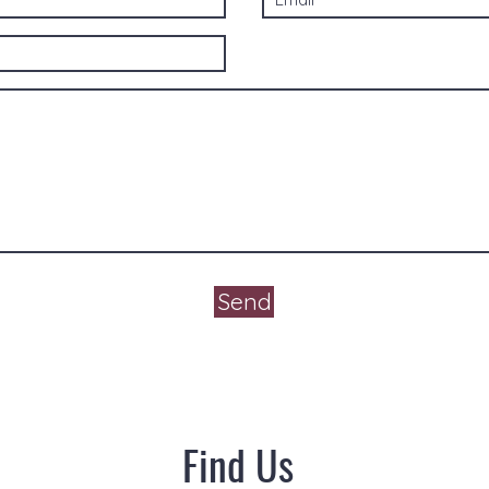
Send
Find Us