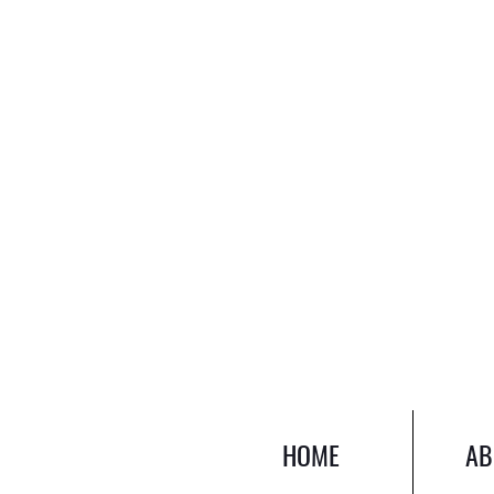
HOME
AB