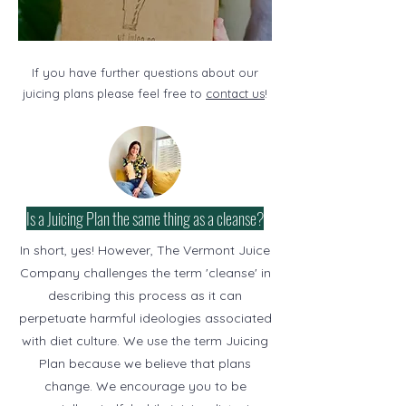
If you have further questions about our
juicing plans please feel free to
contact us
!
Is a Juicing Plan the same thing as a cleanse?
In short, yes! However, The Vermont Juice
Company challenges the term 'cleanse' in
describing this process as it can
perpetuate harmful ideologies associated
with diet culture. We use the term Juicing
Plan because we believe that plans
change. We encourage you to be