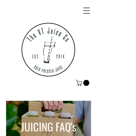
JUICING FAQ's