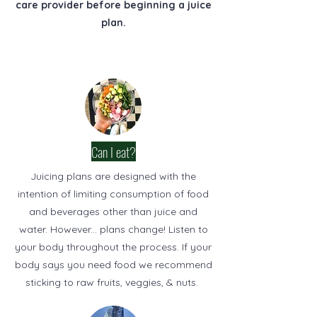
care provider before beginning a juice
plan.
Can I eat?
Juicing plans are designed with the
intention of limiting consumption of food
and beverages other than juice and
water. However... plans change! Listen to
your body throughout the process. If your
body says you need food we recommend
sticking to raw fruits, veggies, & nuts.