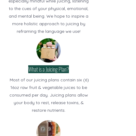
especially mindful while juicing, listening
to the cues of your physical, emotional,
and mental being. We hope to inspire a
more holistic approach to juicing by
reframing the language we use!
What is a Juicing Plan?
Most of our juicing plans contain six (6)
16oz raw fruit & vegetable juices to be
consumed per day. Juicing plans allow
your body to rest, release toxins, &
restore nutrients.