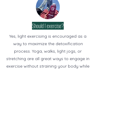
Should I exercise?
Yes, light exercising is encouraged as a
way to maximize the detoxification
process. Yoga, walks, light jogs, or
stretching are all great ways to engage in
exercise without straining your body while
juicing. If you choose to participate in
more vigorous activities we suggest
consuming additional calories (juice or
raw fruits & veggies).