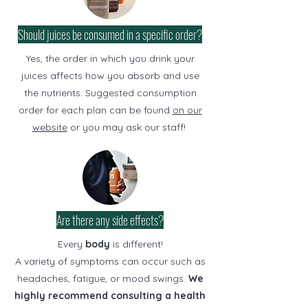
Should juices be consumed in a specific order?
Yes, the order in which you drink your
juices affects how you absorb and use
the nutrients. Suggested consumption
order for each plan can be found
on our
website
or you may ask our staff!
Are there any side effects?
Every
body
is different!
A variety of symptoms can occur such as
headaches, fatigue, or mood swings.
We
highly recommend consulting a health