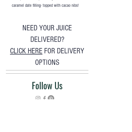
caramel date filling- topped with cacao nibs!
NEED YOUR JUICE
DELIVERED?
CLICK HERE
FOR DELIVERY
OPTIONS
Follow Us
Hours >>
M - F : 9a - 6p
Sat : 9a - 5p