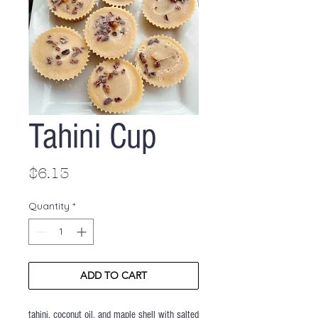
Tahini Cup
Price
$6.13
Quantity
*
ADD TO CART
tahini, coconut oil, and maple shell with salted